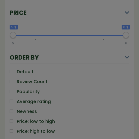
PRICE
5 $
8 $
5
8
ORDER BY
Default
Review Count
Popularity
Average rating
Newness
Price: low to high
Price: high to low