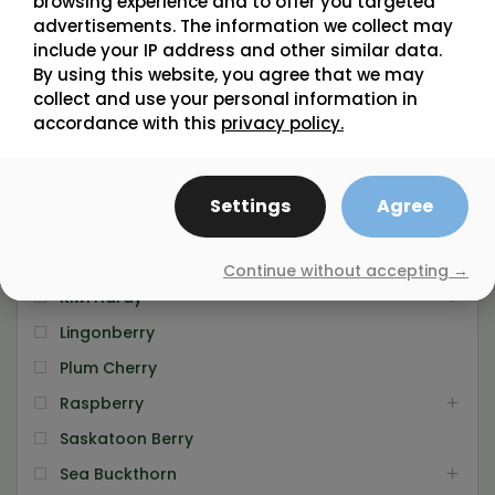
browsing experience and to offer you targeted
Chokeberry
advertisements. The information we collect may
include your IP address and other similar data.
Cranberry
By using this website, you agree that we may
Currant
collect and use your personal information in
Dwarf Sour Cherry
accordance with this
privacy policy.
Elderberry
Gooseberry
Settings
Agree
Grape Vine
Haskap
Continue without accepting →
Kiwi Hardy
Lingonberry
Plum Cherry
Raspberry
Saskatoon Berry
Sea Buckthorn