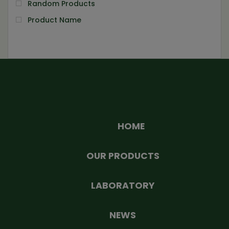
Random Products
Product Name
HOME
OUR PRODUCTS
LABORATORY
NEWS