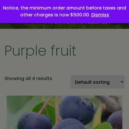
Notice, the minimum order amount before taxes and
other charges is now $500.00.
Dismiss
Purple fruit
Showing all 4 results