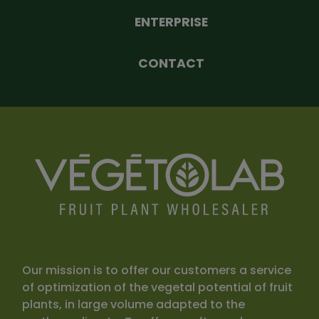
ENTERPRISE
CONTACT
Our mission is to offer our customers a service
of optimization of the vegetal potential of fruit
plants, in large volume adapted to the