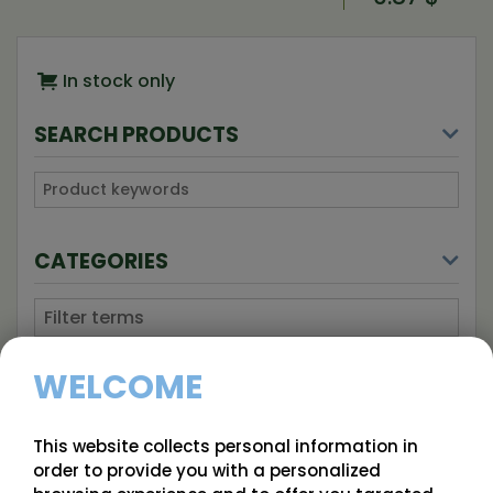
In stock only
SEARCH PRODUCTS
CATEGORIES
Unclassified
WELCOME
Blackberry
Blackcurrant
This website collects personal information in
order to provide you with a personalized
Blueberry