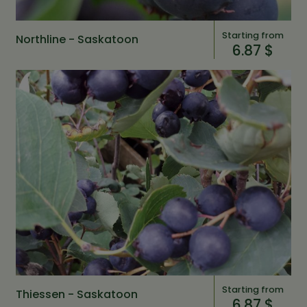
Starting from
Northline - Saskatoon
6.87 $
Starting from
Thiessen - Saskatoon
6.87 $