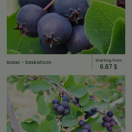
Starting from
Isaac - Saskatoon
6.87 $