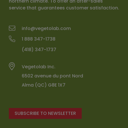
northern climate. To offer an after-sales
service that guarantees customer satisfaction.
info@vegetolab.com
1 888 347-1738
(418) 347-1737
Vegetolab Inc.
6502 avenue du pont Nord
Alma (QC) G8E 1X7
SUBSCRIBE TO NEWSLETTER