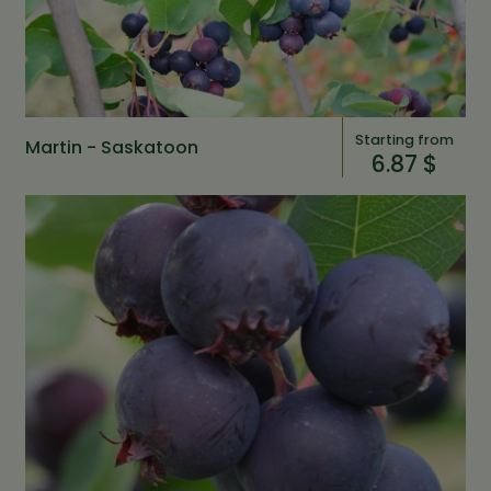
Starting from
Martin - Saskatoon
6.87 $