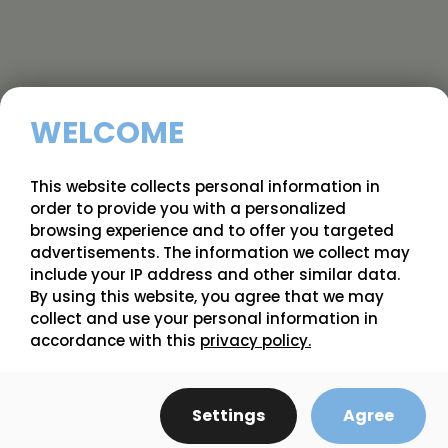
WELCOME
This website collects personal information in
order to provide you with a personalized
browsing experience and to offer you targeted
advertisements. The information we collect may
include your IP address and other similar data.
Starting
Heritage - Raspberry - (regeneration
By using this website, you agree that we may
from
- trayplant from in vitro culture)
4.17 $
collect and use your personal information in
accordance with this
privacy policy.
Settings
Agree