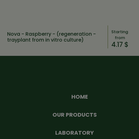
Starting
Nova - Raspberry - (regeneration -
from
trayplant from in vitro culture)
4.17 $
HOME
OUR PRODUCTS
LABORATORY