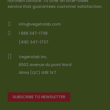
northern climate. To offer an after-sales
service that guarantees customer satisfaction.
info@vegetolab.com
1 888 347-1738
(418) 347-1737
Vegetolab Inc.
6502 avenue du pont Nord
Alma (QC) G8E 1X7
SUBSCRIBE TO NEWSLETTER