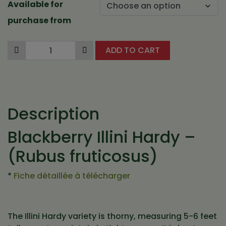
Available for
7,12 $
purchase from
ADD TO CART
Description
Blackberry Illini Hardy –
(Rubus fruticosus)
*
Fiche détaillée à télécharger
The Illini Hardy variety is thorny, measuring 5-6 feet