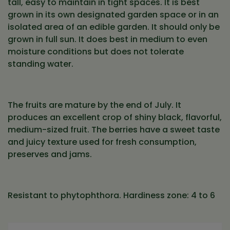
tall, easy to maintain in tight spaces. It is best
grown in its own designated garden space or in an
isolated area of an edible garden. It should only be
grown in full sun. It does best in medium to even
moisture conditions but does not tolerate
standing water.
The fruits are mature by the end of July. It
produces an excellent crop of shiny black, flavorful,
medium-sized fruit. The berries have a sweet taste
and juicy texture used for fresh consumption,
preserves and jams.
Resistant to phytophthora. Hardiness zone: 4 to 6