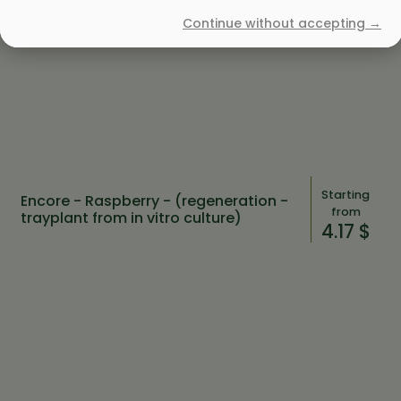
Continue without accepting →
Starting
Encore - Raspberry - (regeneration -
from
trayplant from in vitro culture)
4.17 $