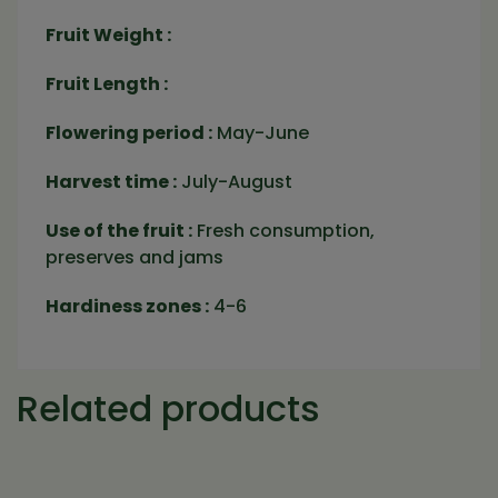
Fruit Weight :
Fruit Length :
Flowering period :
May-June
Harvest time :
July-August
Use of the fruit :
Fresh consumption,
preserves and jams
Hardiness zones :
4-6
Related products