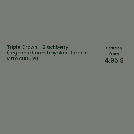
Triple Crown - Blackberry -
Starting
(regeneration – trayplant from in
from
vitro culture)
4.95 $