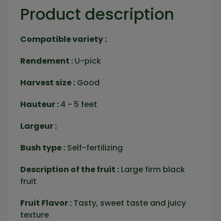
Product description
Compatible variety :
Rendement :
U-pick
Harvest size :
Good
Hauteur :
4 - 5 feet
Largeur :
Bush type :
Self-fertilizing
Description of the fruit :
Large firm black
fruit
Fruit Flavor :
Tasty, sweet taste and juicy
texture