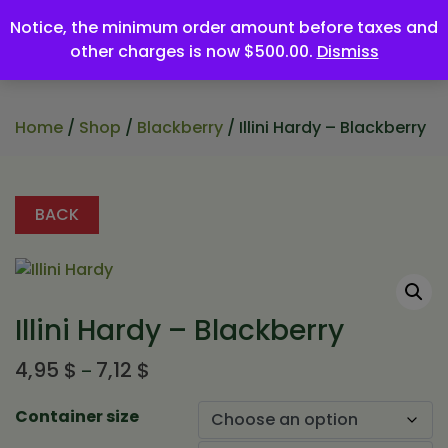
Notice, the minimum order amount before taxes and
other charges is now $500.00.
Dismiss
Home
/
Shop
/
Blackberry
/ Illini Hardy – Blackberry
BACK
Illini Hardy – Blackberry
Price
4,95
$
7,12
$
–
range:
4,95 $
Container size
through