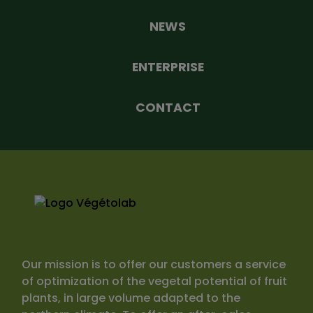
NEWS
ENTERPRISE
CONTACT
Our mission is to offer our customers a service
of optimization of the vegetal potential of fruit
plants, in large volume adapted to the